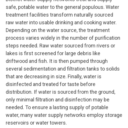
safe, potable water to the general populous. Water
treatment facilities transform naturally sourced
raw water into usable drinking and cooking water.
Depending on the water source, the treatment
process varies widely in the number of purification
steps needed. Raw water sourced from rivers or
lakes is first screened for large debris like
driftwood and fish. It is then pumped through
several sedimentation and filtration tanks to solids
that are decreasing in size. Finally, water is
disinfected and treated for taste before
distribution. If water is sourced from the ground,
only minimal filtration and disinfection may be
needed. To ensure a lasting supply of potable
water, many water supply networks employ storage
reservoirs or water towers.