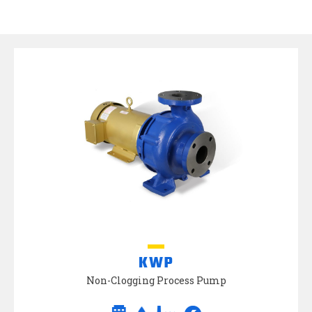
KWP
Non-Clogging Process Pump