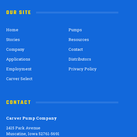
OUR SITE
Home
Pumps
Stories
Resources
Company
Contact
Applications
Distributors
Employment
Privacy Policy
Carver Select
CONTACT
Carver Pump Company
2415 Park Avenue
Muscatine, Iowa 52761-5691