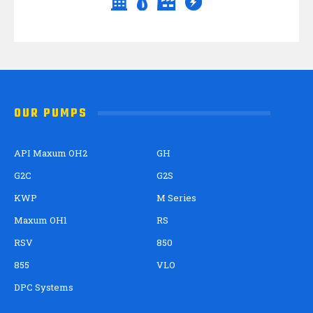
OUR PUMPS
API Maxum OH2
GH
G2C
G2S
KWP
M Series
Maxum OH1
RS
RSV
850
855
VLO
DPC Systems