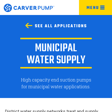
MENU
SEE ALL APPLICATIONS
MUNICIPAL
WATER SUPPLY
High capacity end suction pumps
for municipal water applications.
District water supply networks treat and supply