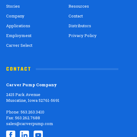
Stories
Resources
Company
Contact
Applications
Distributors
Employment
Privacy Policy
Carver Select
CONTACT
Carver Pump Company
2415 Park Avenue
Muscatine, Iowa 52761-5691
Phone: 563.263.3410
Fax: 563.262.7688
sales@carverpump.com