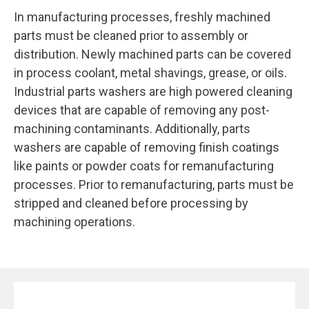
In manufacturing processes, freshly machined
parts must be cleaned prior to assembly or
distribution. Newly machined parts can be covered
in process coolant, metal shavings, grease, or oils.
Industrial parts washers are high powered cleaning
devices that are capable of removing any post-
machining contaminants. Additionally, parts
washers are capable of removing finish coatings
like paints or powder coats for remanufacturing
processes. Prior to remanufacturing, parts must be
stripped and cleaned before processing by
machining operations.