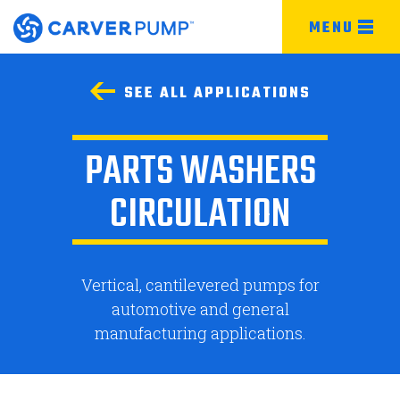
MENU
SEE ALL APPLICATIONS
PARTS WASHERS
CIRCULATION
Vertical, cantilevered pumps for
automotive and general
manufacturing applications.