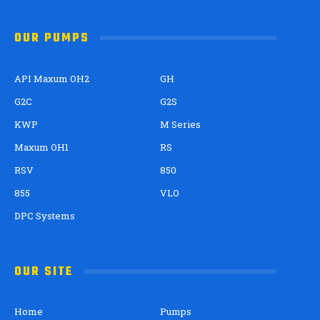
OUR PUMPS
API Maxum OH2
GH
G2C
G2S
KWP
M Series
Maxum OH1
RS
RSV
850
855
VLO
DPC Systems
OUR SITE
Home
Pumps