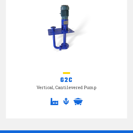
G2C
Vertical, Cantilevered Pump