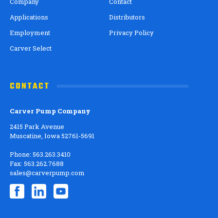
Company
Contact
Applications
Distributors
Employment
Privacy Policy
Carver Select
CONTACT
Carver Pump Company
2415 Park Avenue
Muscatine, Iowa 52761-5691
Phone: 563.263.3410
Fax: 563.262.7688
sales@carverpump.com