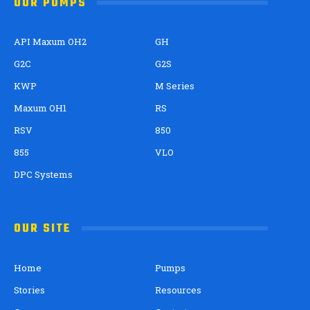
OUR PUMPS
API Maxum OH2
GH
G2C
G2S
KWP
M Series
Maxum OH1
RS
RSV
850
855
VLO
DPC Systems
OUR SITE
Home
Pumps
Stories
Resources