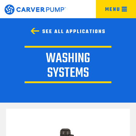
MENU
SEE ALL APPLICATIONS
WASHING
SYSTEMS