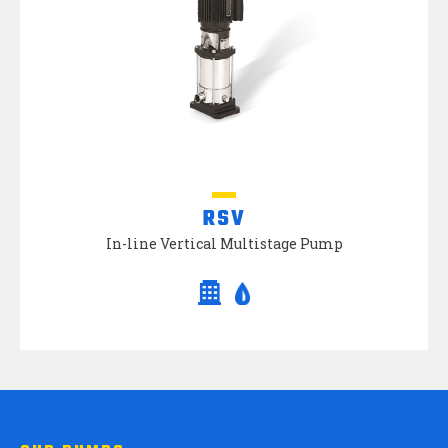
RSV
In-line Vertical Multistage Pump