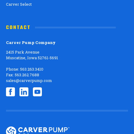
Carver Select
CONTACT
Carver Pump Company
2415 Park Avenue
Muscatine, Iowa 52761-5691
Phone: 563.263.3410
Fax: 563.262.7688
sales@carverpump.com