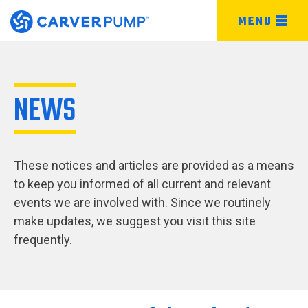
MENU
NEWS
These notices and articles are provided as a means
to keep you informed of all current and relevant
events we are involved with. Since we routinely
make updates, we suggest you visit this site
frequently.