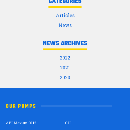
CATEGORIES
Articles
News
NEWS ARCHIVES
2022
2021
2020
OUR PUMPS
API Maxum OH2
GH