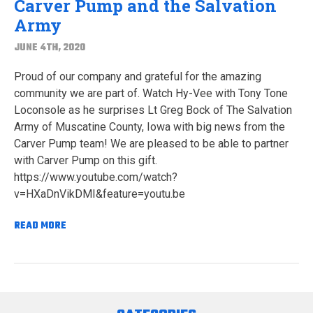
Carver Pump and the Salvation
Army
JUNE 4TH, 2020
Proud of our company and grateful for the amazing
community we are part of. Watch Hy-Vee with Tony Tone
Loconsole as he surprises Lt Greg Bock of The Salvation
Army of Muscatine County, Iowa with big news from the
Carver Pump team! We are pleased to be able to partner
with Carver Pump on this gift.
https://www.youtube.com/watch?
v=HXaDnVikDMI&feature=youtu.be
READ MORE