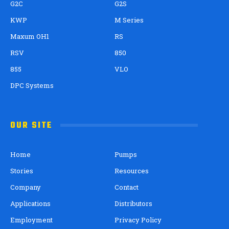
G2C
G2S
KWP
M Series
Maxum OH1
RS
RSV
850
855
VLO
DPC Systems
OUR SITE
Home
Pumps
Stories
Resources
Company
Contact
Applications
Distributors
Employment
Privacy Policy